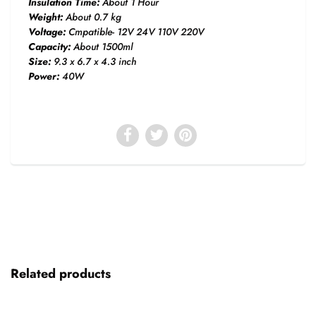
Insulation Time:
About 1 Hour
Weight:
About 0.7 kg
Voltage:
Cmpatible- 12V 24V 110V 220V
Capacity:
About 1500ml
Size:
9.3 x 6.7 x 4.3 inch
Power:
40W
Related products