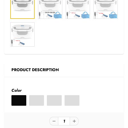
PRODUCT DESCRIPTION
Color