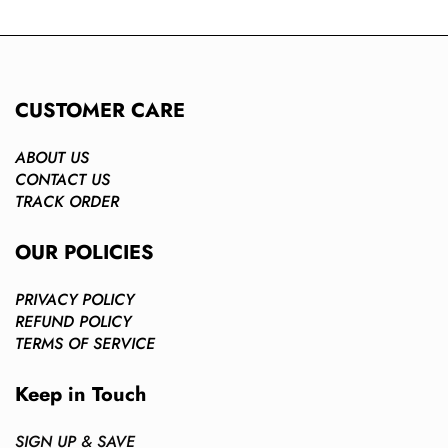
CUSTOMER CARE
ABOUT US
CONTACT US
TRACK ORDER
OUR POLICIES
PRIVACY POLICY
REFUND POLICY
TERMS OF SERVICE
Keep in Touch
SIGN UP & SAVE