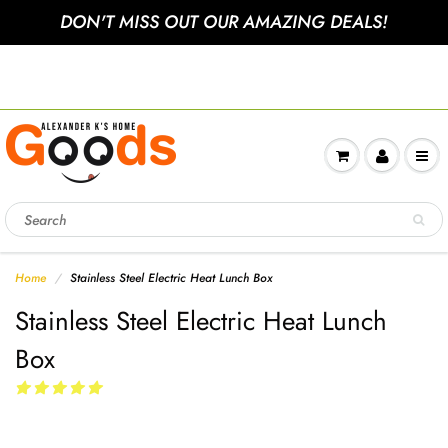
DON'T MISS OUT OUR AMAZING DEALS!
Sign up to get 10% off your
nextorder
Home
Stainless Steel Electric Heat Lunch Box
Stainless Steel Electric Heat Lunch
Box