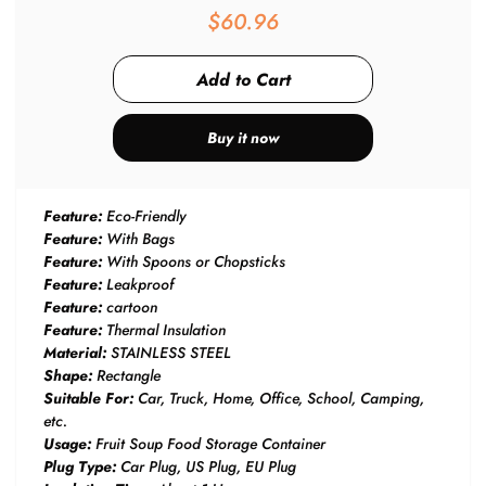
$60.96
Buy it now
Feature:
Eco-Friendly
Feature:
With Bags
Feature:
With Spoons or Chopsticks
Feature:
Leakproof
Feature:
cartoon
Feature:
Thermal Insulation
Material:
STAINLESS STEEL
Shape:
Rectangle
Suitable For:
Car, Truck, Home, Office, School, Camping,
etc.
Usage:
Fruit Soup Food Storage Container
Plug Type:
Car Plug, US Plug, EU Plug